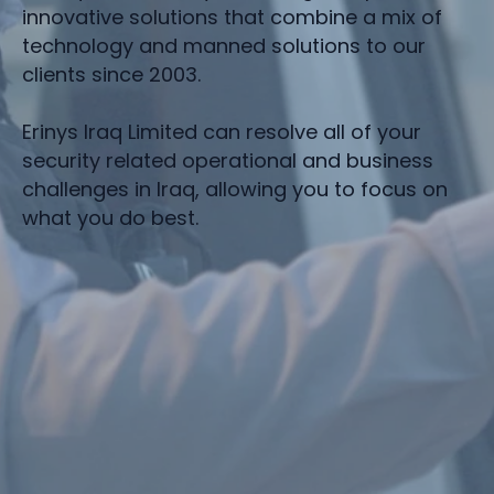
innovative solutions that combine a mix of
technology and manned solutions to our
clients since 2003.
Erinys Iraq Limited can resolve all of your
security related operational and business
challenges in Iraq, allowing you to focus on
what you do best.