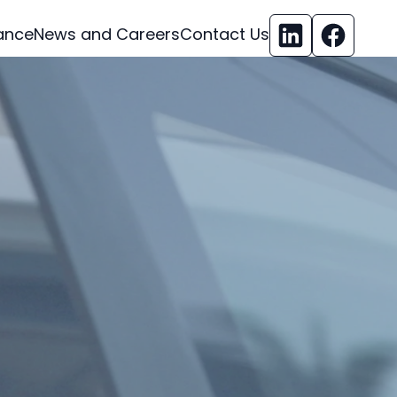
ance
News and Careers
Contact Us