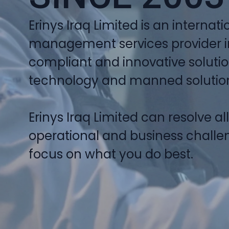
Erinys Iraq Limited is an internatio
management services provider in 
compliant and innovative soluti
technology and manned solutions
Erinys Iraq Limited can resolve al
operational and business challen
focus on what you do best.