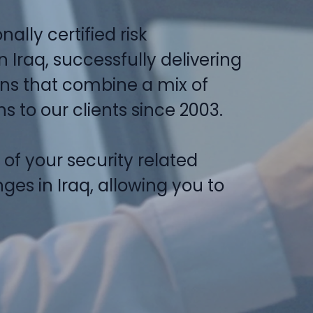
nally certified risk
Iraq, successfully delivering
ons that combine a mix of
 to our clients since 2003.
l of your security related
ges in Iraq, allowing you to