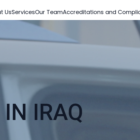
t Us
Services
Our Team
Accreditations and Compli
IN IRAQ