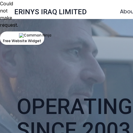
Could
not
ERINYS IRAQ LIMITED
Abou
make
request.
Free Website Widget
OPERATING 
SINCE 2003