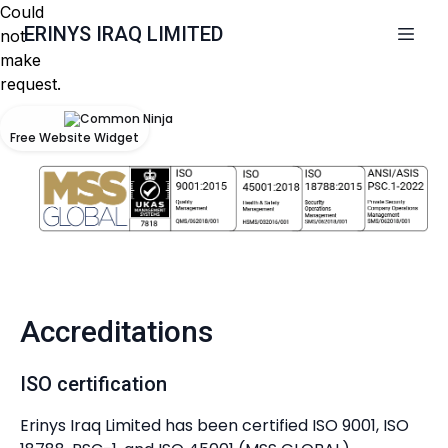
Could
ERINYS IRAQ LIMITED
not
make
request.
Free Website Widget
Accreditations
ISO certification
Erinys Iraq Limited has been certified ISO 9001, ISO