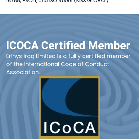
18788, PSC-1, and ISO 45001 (MSS GLOBAL).
ICOCA Certified Member
Erinys Iraq Limited is a fullly certified member
of the International Code of Conduct
Association.