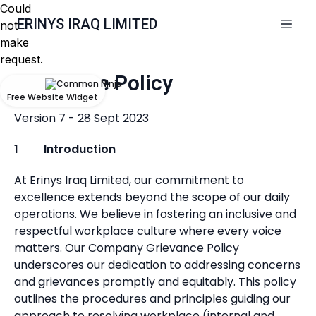
Could
ERINYS IRAQ LIMITED
not
make
request.
Grievance Policy
Free Website Widget
Version 7 - 28 Sept 2023
1 Introduction
At Erinys Iraq Limited, our commitment to
excellence extends beyond the scope of our daily
operations. We believe in fostering an inclusive and
respectful workplace culture where every voice
matters. Our Company Grievance Policy
underscores our dedication to addressing concerns
and grievances promptly and equitably. This policy
outlines the procedures and principles guiding our
approach to resolving workplace (internal and