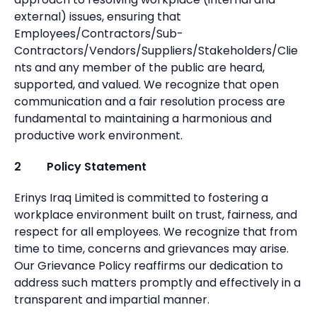
external) issues, ensuring that
Employees/Contractors/Sub-
Contractors/Vendors/Suppliers/Stakeholders/Clie
nts and any member of the public are heard,
supported, and valued. We recognize that open
communication and a fair resolution process are
fundamental to maintaining a harmonious and
productive work environment.
2 Policy Statement
Erinys Iraq Limited is committed to fostering a
workplace environment built on trust, fairness, and
respect for all employees. We recognize that from
time to time, concerns and grievances may arise.
Our Grievance Policy reaffirms our dedication to
address such matters promptly and effectively in a
transparent and impartial manner.