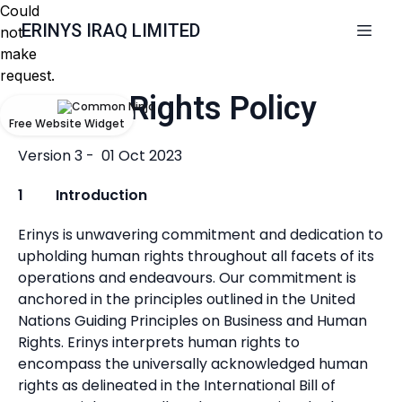
Could
ERINYS IRAQ LIMITED
not
make
request.
Human Rights Policy
Free Website Widget
Version 3 - 01 Oct 2023
1 Introduction
Erinys is unwavering commitment and dedication to
upholding human rights throughout all facets of its
operations and endeavours. Our commitment is
anchored in the principles outlined in the United
Nations Guiding Principles on Business and Human
Rights. Erinys interprets human rights to
encompass the universally acknowledged human
rights as delineated in the International Bill of