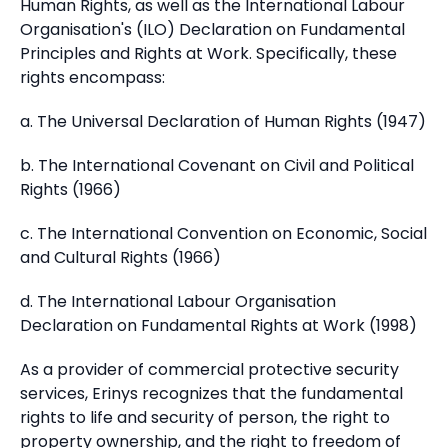
Human Rights, as well as the International Labour
Organisation's (ILO) Declaration on Fundamental
Principles and Rights at Work. Specifically, these
rights encompass:
a. The Universal Declaration of Human Rights (1947)
b. The International Covenant on Civil and Political
Rights (1966)
c. The International Convention on Economic, Social
and Cultural Rights (1966)
d. The International Labour Organisation
Declaration on Fundamental Rights at Work (1998)
As a provider of commercial protective security
services, Erinys recognizes that the fundamental
rights to life and security of person, the right to
property ownership, and the right to freedom of