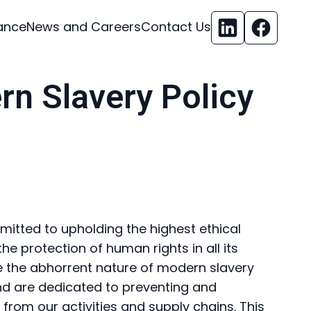
ance
News and Careers
Contact Us
rn Slavery Policy
mmitted to upholding the highest ethical
e protection of human rights in all its
e the abhorrent nature of modern slavery
nd are dedicated to preventing and
from our activities and supply chains. This