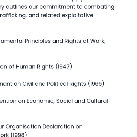
icy outlines our commitment to combating
afficking, and related exploitative
damental Principles and Rights at Work;
tion of Human Rights (1947)
ant on Civil and Political Rights (1966)
vention on Economic, Social and Cultural
our Organisation Declaration on
ork (1998)