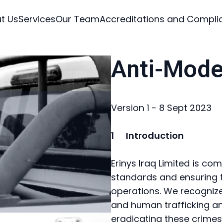
t Us
Services
Our Team
Accreditations and Compli
Anti-Mode
Version 1 - 8 Sept 2023
1 Introduction
Erinys Iraq Limited is co
standards and ensuring th
operations. We recogniz
and human trafficking a
eradicating these crimes 