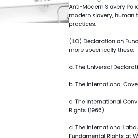
Anti-Modern Slavery Pol
modern slavery, human tr
practices.
(ILO) Declaration on Fun
more specifically these:
a. The Universal Declara
b. The International Coven
c. The International Con
Rights (1966)
d. The International Lab
Fundamental Rights at W