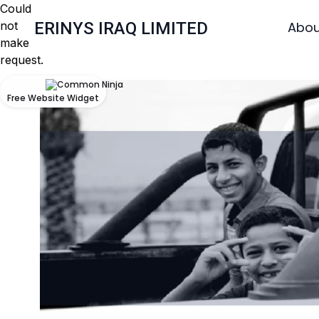
Could
not
ERINYS IRAQ LIMITED
Abou
make
request.
Free Website Widget