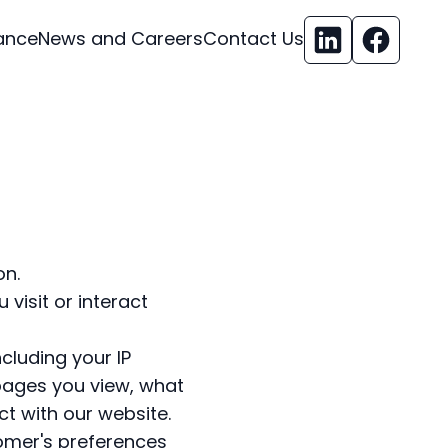
ance
News and Careers
Contact Us
on.
visit or interact
cluding your IP
pages you view, what
t with our website.
tomer's preferences