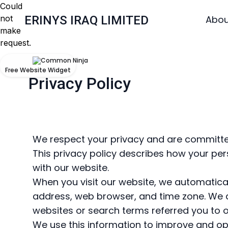
Could
not
ERINYS IRAQ LIMITED
Abou
make
request.
Free Website Widget
Privacy Policy
We respect your privacy and are committed
This privacy policy describes how your pers
with our website.
When you visit our website, we automaticall
address, web browser, and time zone. We a
websites or search terms referred you to o
We use this information to improve and op