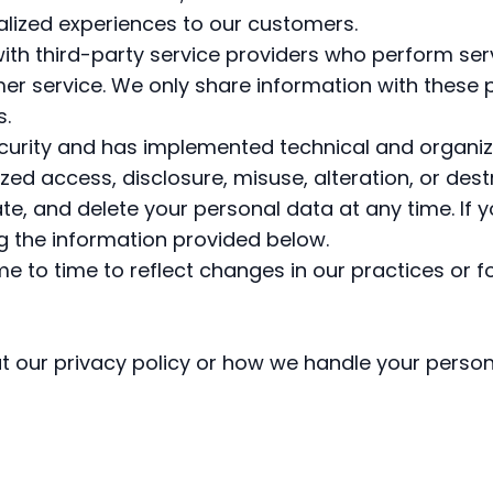
alized experiences to our customers.
th third-party service providers who perform serv
er service. We only share information with these p
s.
security and has implemented technical and organi
ed access, disclosure, misuse, alteration, or dest
te, and delete your personal data at any time. If y
ng the information provided below.
 to time to reflect changes in our practices or fo
t our privacy policy or how we handle your person