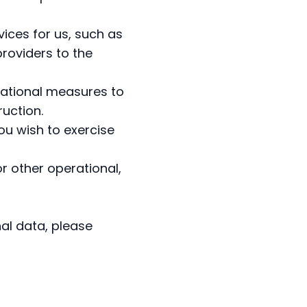
ices for us, such as
roviders to the
zational measures to
ruction.
ou wish to exercise
r other operational,
al data, please