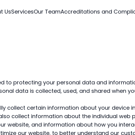
t Us
Services
Our Team
Accreditations and Compli
 to protecting your personal data and informati
onal data is collected, used, and shared when you 
y collect certain information about your device in
lso collect information about the individual web 
ur website, and information about how you interac
timize our website, to better understand our cus