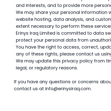
and interests, and to provide more person
We may share your personal information wi
website hosting, data analysis, and custom
extent necessary to perform these service
Erinys Iraq Limited is committed to data 
protect your personal data from unauthoriz
You have the right to access, correct, upda
any of these rights, please contact us usi
We may update this privacy policy from time
legal, or regulatory reasons.
If you have any questions or concerns abou
contact us at
info@erinysiraq.com
.