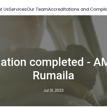
t Us
Services
Our Team
Accreditations and Compli
sation completed - A
Rumaila
Jul 31, 2023