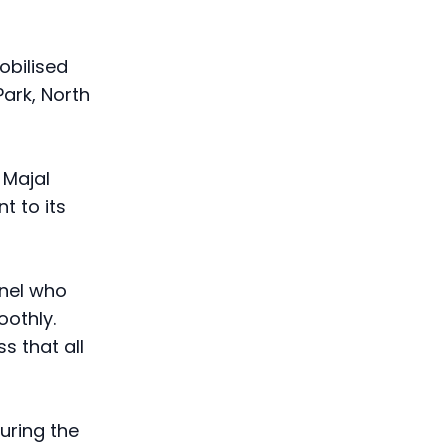
obilised
Park, North
 Majal
t to its
nnel who
othly.
s that all
during the