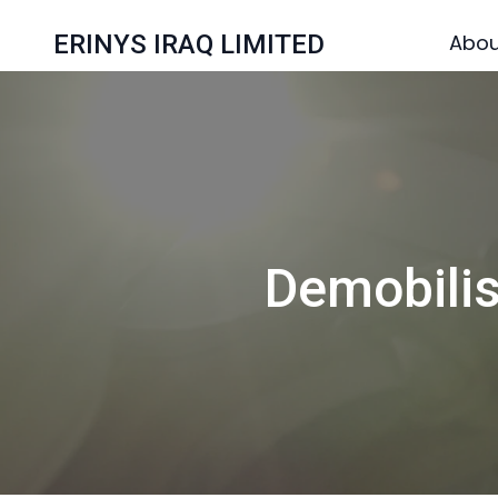
ERINYS IRAQ LIMITED
Abou
Demobili