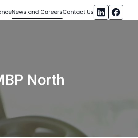
ance
News and Careers
Contact Us
MBP North