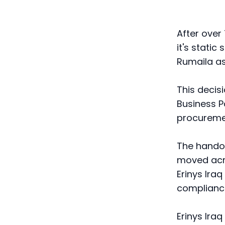
After over
it's stati
Rumaila as
This decis
Business Pa
procureme
The handov
moved acro
Erinys Ira
compliance
Erinys Iraq