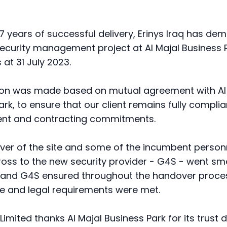
 7 years of successful delivery, Erinys Iraq has dem
c security management project at Al Majal Business 
 at 31 July 2023.
ion was made based on mutual agreement with Al
rk, to ensure that our client remains fully complian
nt and contracting commitments.
er of the site and some of the incumbent perso
ss to the new security provider - G4S - went smo
q and G4S ensured throughout the handover proces
 and legal requirements were met.
 Limited thanks Al Majal Business Park for its trust 