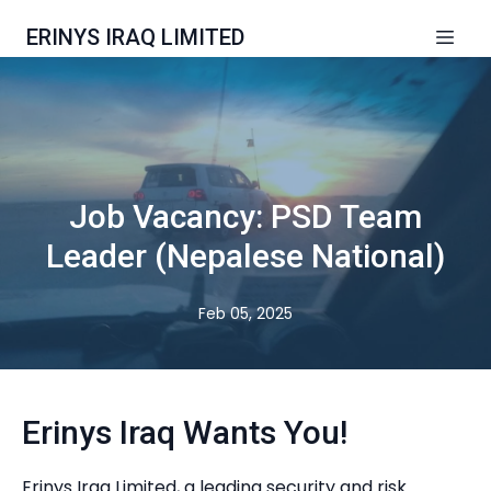
ERINYS IRAQ LIMITED
Job Vacancy: PSD Team
Leader (Nepalese National)
Feb 05, 2025
Erinys Iraq Wants You!
Erinys Iraq Limited, a leading security and risk