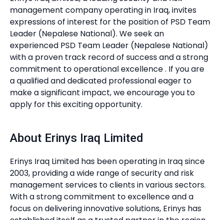
management company operating in Iraq, invites
expressions of interest for the position of PSD Team
Leader (Nepalese National). We seek an
experienced PSD Team Leader (Nepalese National)
with a proven track record of success and a strong
commitment to operational excellence . If you are
a qualified and dedicated professional eager to
make a significant impact, we encourage you to
apply for this exciting opportunity.
About Erinys Iraq Limited
Erinys Iraq Limited has been operating in Iraq since
2003, providing a wide range of security and risk
management services to clients in various sectors.
With a strong commitment to excellence and a
focus on delivering innovative solutions, Erinys has