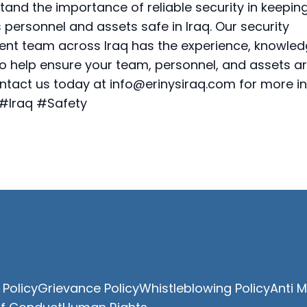
and the importance of reliable security in keepin
 personnel and assets safe in Iraq. Our security
t team across Iraq has the experience, knowled
to help ensure your team, personnel, and assets a
ntact us today at
info@erinysiraq.com
for more in
 #Iraq #Safety
 Policy
Grievance Policy
Whistleblowing Policy
Anti 