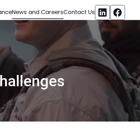
ance
News and Careers
Contact Us
challenges