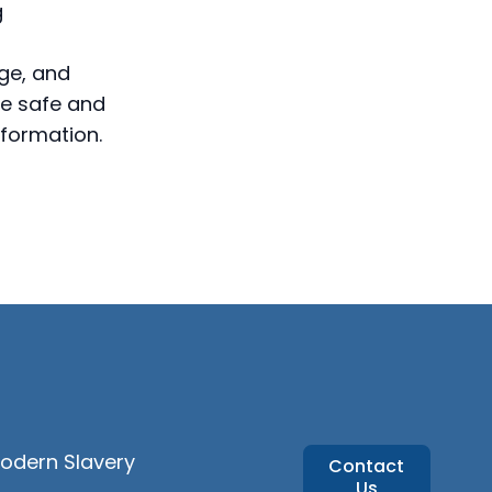
g
ge, and
re safe and
formation.
Modern Slavery
Contact
Us