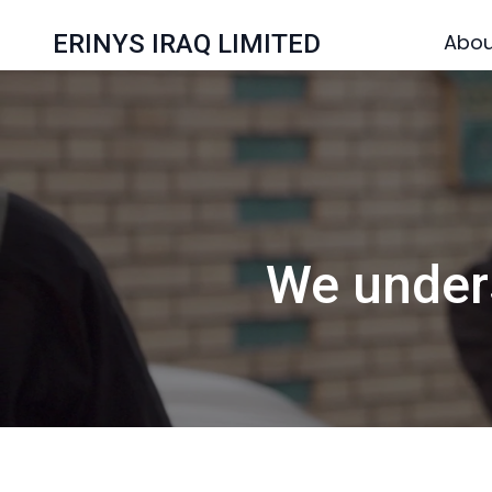
ERINYS IRAQ LIMITED
Abou
We unders