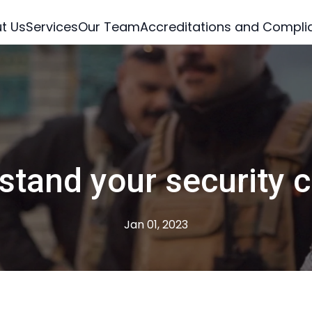
t Us
Services
Our Team
Accreditations and Compli
tand your security 
Jan 01, 2023