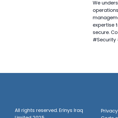
We underst
operations
managemen
expertise 
secure. Co
#Security
All rights reserved. Erinys Iraq
Privacy
Limited 2025